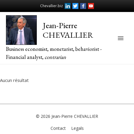
Chevallier.biz
Jean-Pierre
CHEVALLIER
Main
Business economist, monetarist, behaviorist -
Men
Financial analyst,
contrarian
Aucun résultat
© 2026
Jean-Pierre CHEVALLIER
Contact
Legals