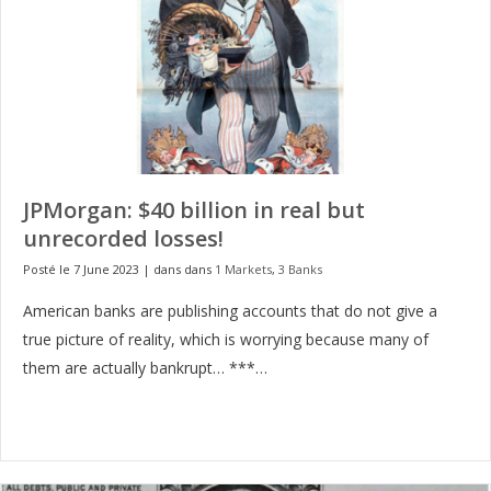
JPMorgan: $40 billion in real but
unrecorded losses!
Posté le 7 June 2023
|
dans dans
1 Markets
,
3 Banks
American banks are publishing accounts that do not give a
true picture of reality, which is worrying because many of
them are actually bankrupt… ***…