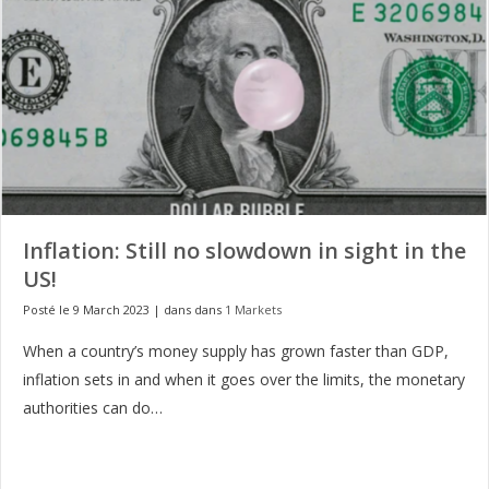
Inflation: Still no slowdown in sight in the
US!
Posté le 9 March 2023
|
dans dans
1 Markets
When a country’s money supply has grown faster than GDP,
inflation sets in and when it goes over the limits, the monetary
authorities can do…