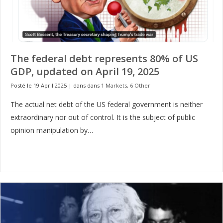
The federal debt represents 80% of US
GDP, updated on April 19, 2025
Posté le 19 April 2025
|
dans dans
1 Markets
,
6 Other
The actual net debt of the US federal government is neither
extraordinary nor out of control. It is the subject of public
opinion manipulation by…