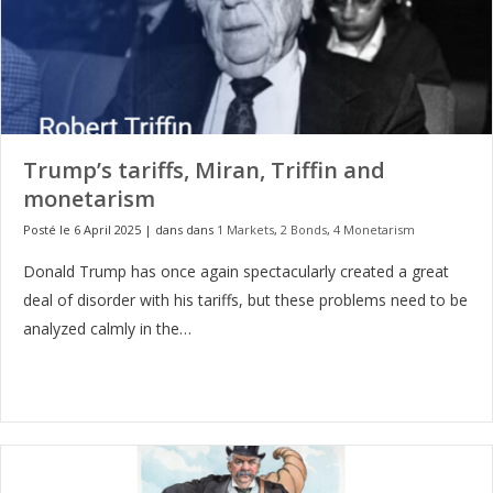
Trump’s tariffs, Miran, Triffin and
monetarism
Posté le 6 April 2025
|
dans dans
1 Markets
,
2 Bonds
,
4 Monetarism
Donald Trump has once again spectacularly created a great
deal of disorder with his tariffs, but these problems need to be
analyzed calmly in the…