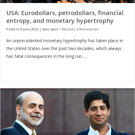
USA: Eurodollars, petrodollars, financial
entropy, and monetary hypertrophy
Posté le 8 June 2026
|
dans dans
1 Markets
,
4 Monetarism
An unprecedented monetary hypertrophy has taken place in
the United States over the past two decades, which always
has fatal consequences in the long run……