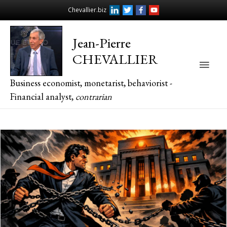
Chevallier.biz
Jean-Pierre
CHEVALLIER
Main
Business economist, monetarist, behaviorist -
Men
Financial analyst,
contrarian