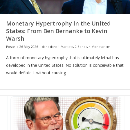
Monetary Hypertrophy in the United
States: From Ben Bernanke to Kevin
Warsh
Posté le 26 May 2026
|
dans dans
1 Markets
,
2 Bonds
,
4 Monetarism
A form of monetary hypertrophy that is ultimately lethal has
developed in the United States. No solution is conceivable that
would deflate it without causing…