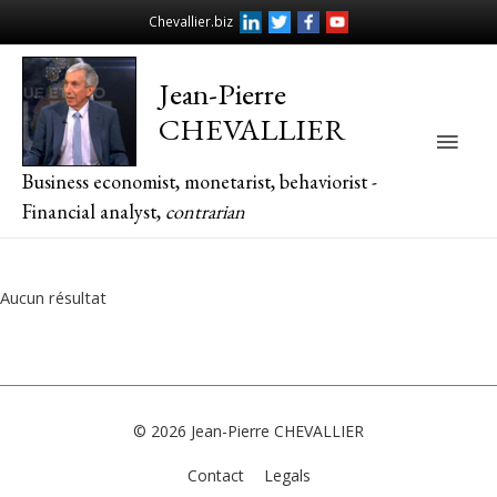
Chevallier.biz
Jean-Pierre
CHEVALLIER
Main
Business economist, monetarist, behaviorist -
Men
Financial analyst,
contrarian
Aucun résultat
© 2026
Jean-Pierre CHEVALLIER
Contact
Legals