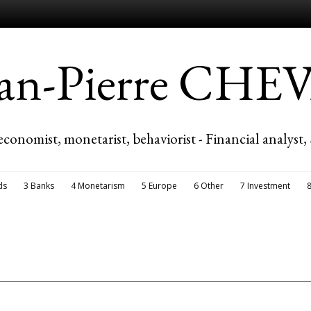
ean-Pierre CH
economist, monetarist, behaviorist - Financial analyst,
ds
3 Banks
4 Monetarism
5 Europe
6 Other
7 Investment