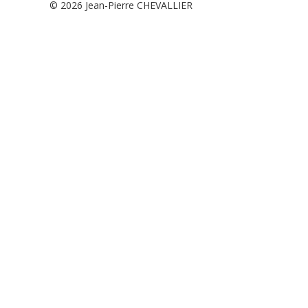
© 2026
Jean-Pierre CHEVALLIER