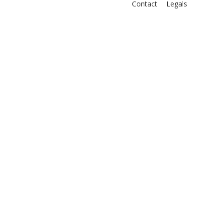
Contact
Legals