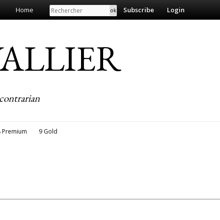
Search
Home
Subscribe
Login
EVALLIER
contrarian
8 Premium
9 Gold