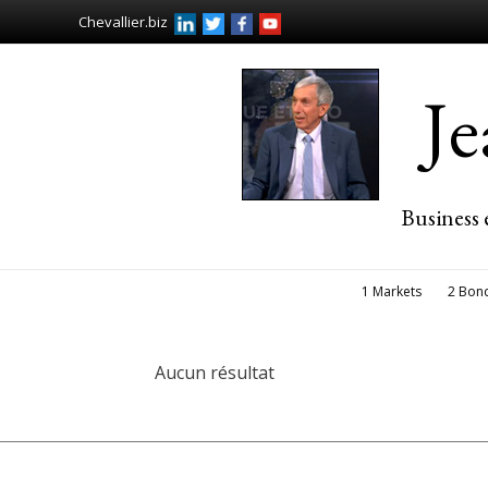
Chevallier.biz
J
Business 
1 Markets
2 Bon
Aucun résultat