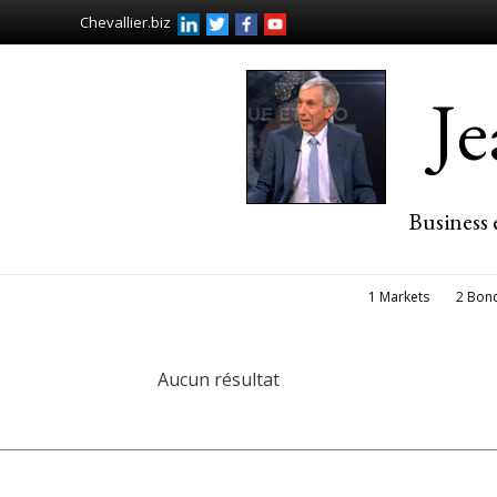
Chevallier.biz
J
Business 
1 Markets
2 Bon
Aucun résultat