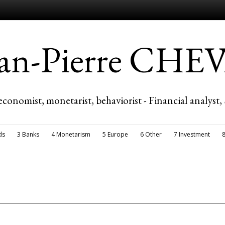
ean-Pierre CH
economist, monetarist, behaviorist - Financial analyst,
ds
3 Banks
4 Monetarism
5 Europe
6 Other
7 Investment