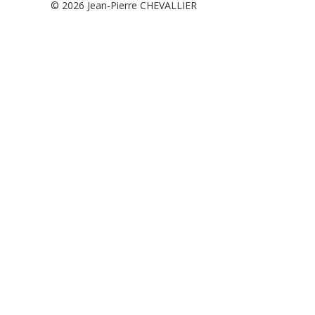
© 2026
Jean-Pierre CHEVALLIER