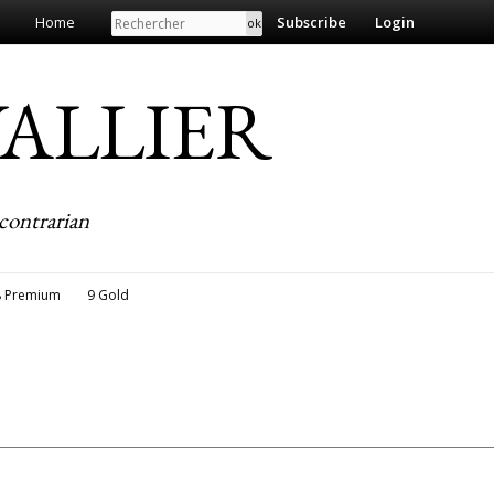
Search
Home
Subscribe
Login
EVALLIER
contrarian
8 Premium
9 Gold