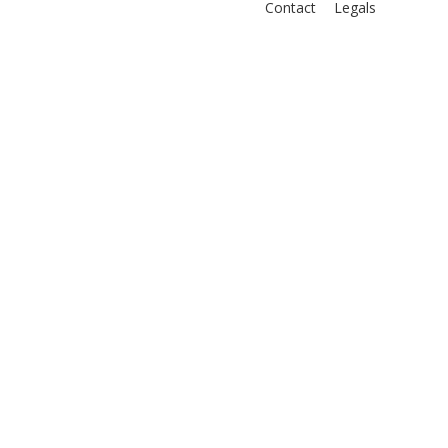
Contact
Legals