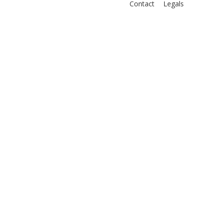
Contact
Legals