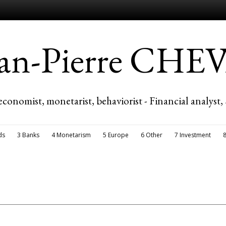
ean-Pierre CH
economist, monetarist, behaviorist - Financial analyst,
ds
3 Banks
4 Monetarism
5 Europe
6 Other
7 Investment