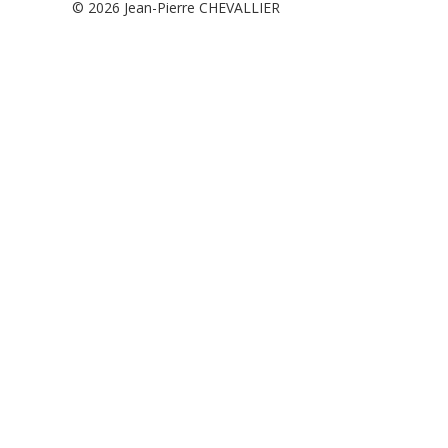
© 2026
Jean-Pierre CHEVALLIER