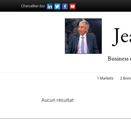
Chevallier.biz
J
Business 
1 Markets
2 Bon
Aucun résultat