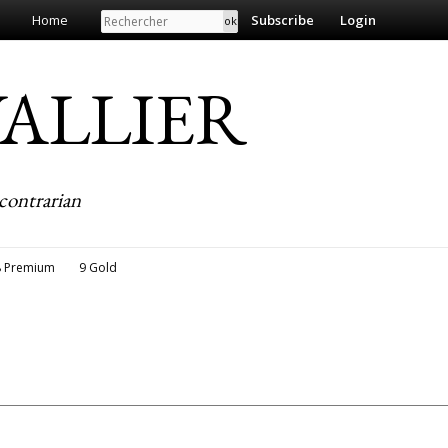
Search
Home
Subscribe
Login
EVALLIER
contrarian
8 Premium
9 Gold