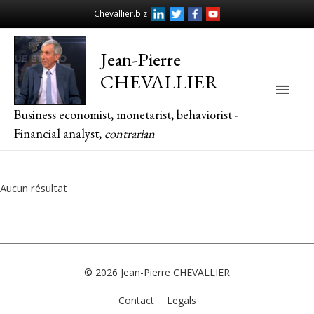
Chevallier.biz
Jean-Pierre
CHEVALLIER
Main
Business economist, monetarist, behaviorist -
Men
Financial analyst,
contrarian
Aucun résultat
© 2026
Jean-Pierre CHEVALLIER
Contact
Legals