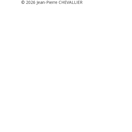
© 2026
Jean-Pierre CHEVALLIER