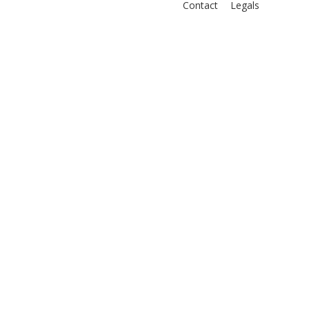
Contact
Legals