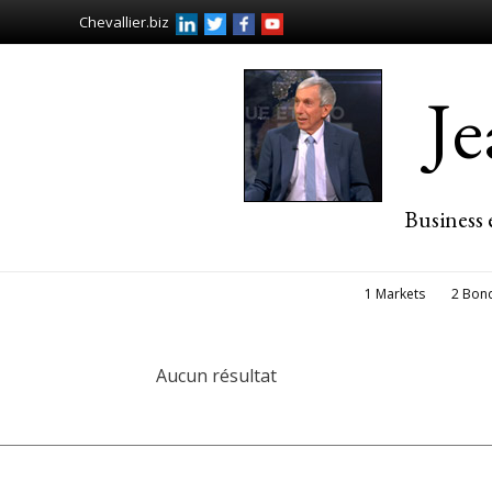
Chevallier.biz
J
Business 
1 Markets
2 Bon
Aucun résultat