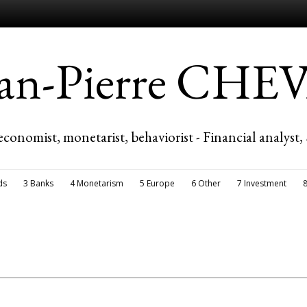
ean-Pierre CH
economist, monetarist, behaviorist - Financial analyst,
ds
3 Banks
4 Monetarism
5 Europe
6 Other
7 Investment