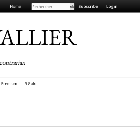
Search
Home
Subscribe
Login
EVALLIER
contrarian
8 Premium
9 Gold