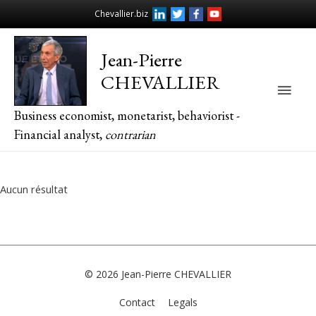
Chevallier.biz
Jean-Pierre
CHEVALLIER
Main
Business economist, monetarist, behaviorist -
Men
Financial analyst,
contrarian
Aucun résultat
© 2026
Jean-Pierre CHEVALLIER
Contact
Legals