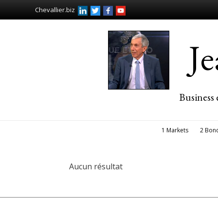
Chevallier.biz
J
Business 
1 Markets
2 Bon
Aucun résultat