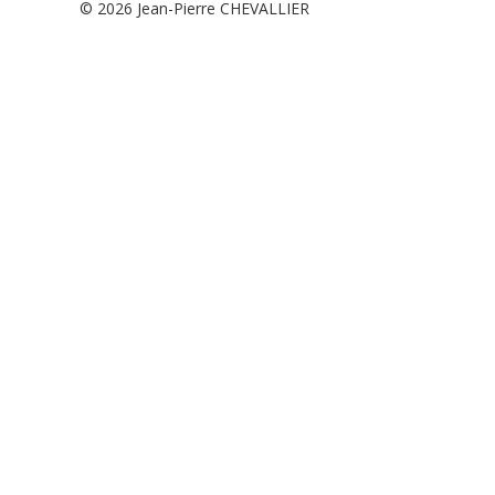
© 2026
Jean-Pierre CHEVALLIER