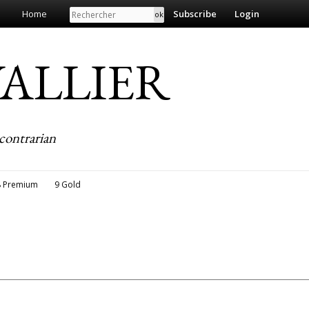
Search
Home
Subscribe
Login
EVALLIER
contrarian
8 Premium
9 Gold