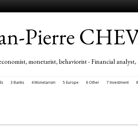
ean-Pierre CH
economist, monetarist, behaviorist - Financial analyst,
ds
3 Banks
4 Monetarism
5 Europe
6 Other
7 Investment