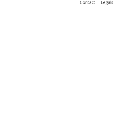
Contact
Legals