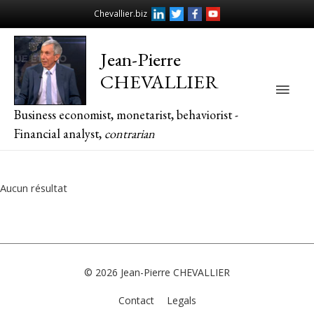
Chevallier.biz
Jean-Pierre
CHEVALLIER
Main
Business economist, monetarist, behaviorist -
Men
Financial analyst,
contrarian
Aucun résultat
© 2026
Jean-Pierre CHEVALLIER
Contact
Legals