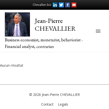
Chevallier.biz
Jean-Pierre
CHEVALLIER
Main
Business economist, monetarist, behaviorist -
Men
Financial analyst,
contrarian
Aucun résultat
© 2026
Jean-Pierre CHEVALLIER
Contact
Legals