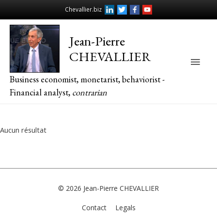
Chevallier.biz
Jean-Pierre
CHEVALLIER
Main
Business economist, monetarist, behaviorist -
Men
Financial analyst,
contrarian
Aucun résultat
© 2026
Jean-Pierre CHEVALLIER
Contact
Legals