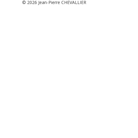
© 2026
Jean-Pierre CHEVALLIER