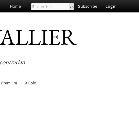
Search
Home
Subscribe
Login
EVALLIER
contrarian
8 Premium
9 Gold