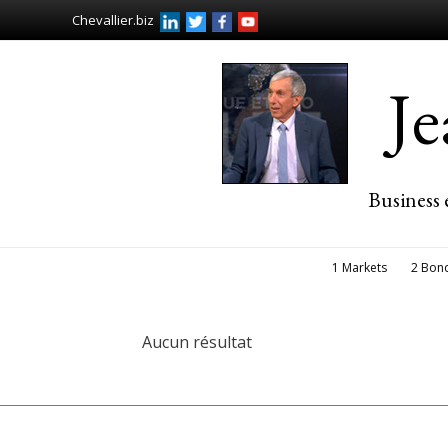
Chevallier.biz
J
Business 
1 Markets
2 Bon
Aucun résultat