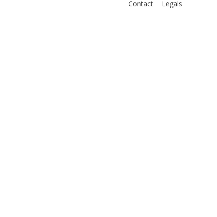
Contact
Legals