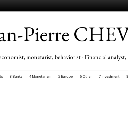
ean-Pierre CH
economist, monetarist, behaviorist - Financial analyst,
ds
3 Banks
4 Monetarism
5 Europe
6 Other
7 Investment