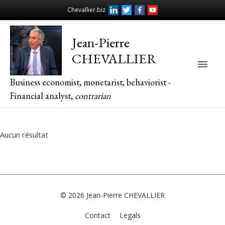
Chevallier.biz
Jean-Pierre
CHEVALLIER
Main
Business economist, monetarist, behaviorist -
Men
Financial analyst,
contrarian
Aucun résultat
© 2026
Jean-Pierre CHEVALLIER
Contact
Legals