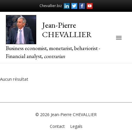
Chevallier.biz
Jean-Pierre
CHEVALLIER
Main
Business economist, monetarist, behaviorist -
Men
Financial analyst,
contrarian
Aucun résultat
© 2026
Jean-Pierre CHEVALLIER
Contact
Legals