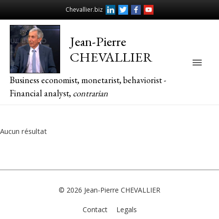
Chevallier.biz
Jean-Pierre
CHEVALLIER
Main
Business economist, monetarist, behaviorist -
Men
Financial analyst,
contrarian
Aucun résultat
© 2026
Jean-Pierre CHEVALLIER
Contact
Legals