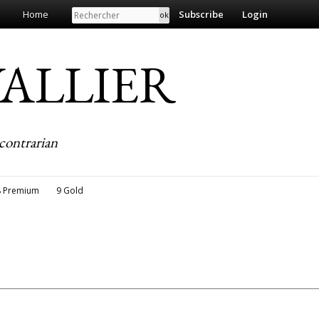
Search
Home
Subscribe
Login
EVALLIER
contrarian
8 Premium
9 Gold