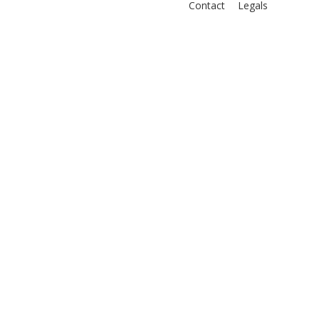
Contact
Legals