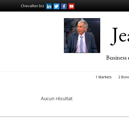
Chevallier.biz
J
Business 
1 Markets
2 Bon
Aucun résultat