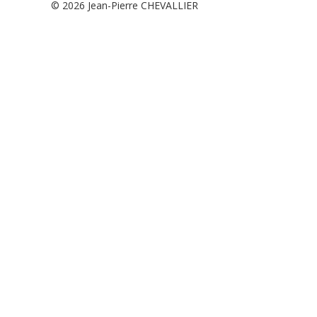
© 2026
Jean-Pierre CHEVALLIER