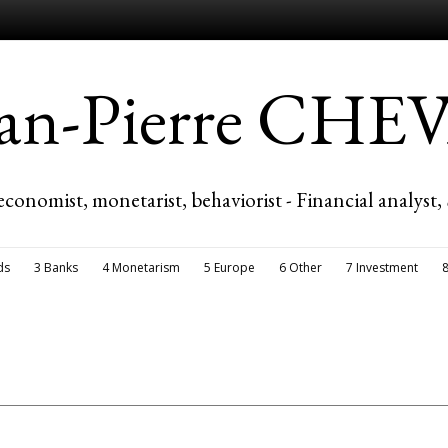
ean-Pierre CH
economist, monetarist, behaviorist - Financial analyst,
ds
3 Banks
4 Monetarism
5 Europe
6 Other
7 Investment