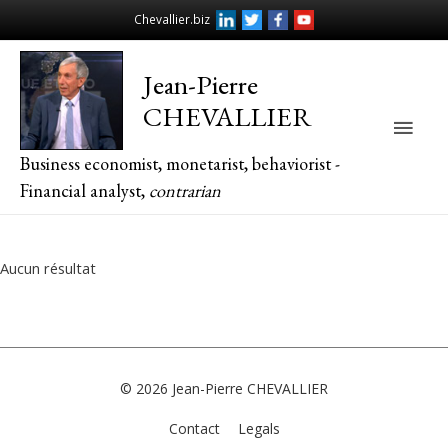
Chevallier.biz
Jean-Pierre
CHEVALLIER
Main
Business economist, monetarist, behaviorist -
Men
Financial analyst,
contrarian
Aucun résultat
© 2026
Jean-Pierre CHEVALLIER
Contact
Legals