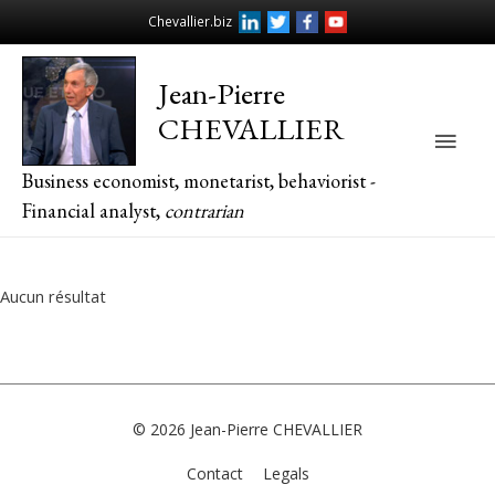
Chevallier.biz
Jean-Pierre
CHEVALLIER
Main
Business economist, monetarist, behaviorist -
Men
Financial analyst,
contrarian
Aucun résultat
© 2026
Jean-Pierre CHEVALLIER
Contact
Legals