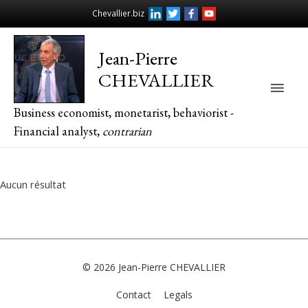
Chevallier.biz
Jean-Pierre
CHEVALLIER
Main
Business economist, monetarist, behaviorist -
Men
Financial analyst,
contrarian
Aucun résultat
© 2026
Jean-Pierre CHEVALLIER
Contact
Legals