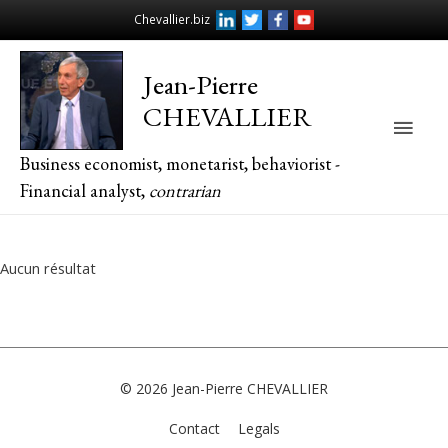
Chevallier.biz
Jean-Pierre
CHEVALLIER
Main
Business economist, monetarist, behaviorist -
Men
Financial analyst,
contrarian
Aucun résultat
© 2026
Jean-Pierre CHEVALLIER
Contact
Legals