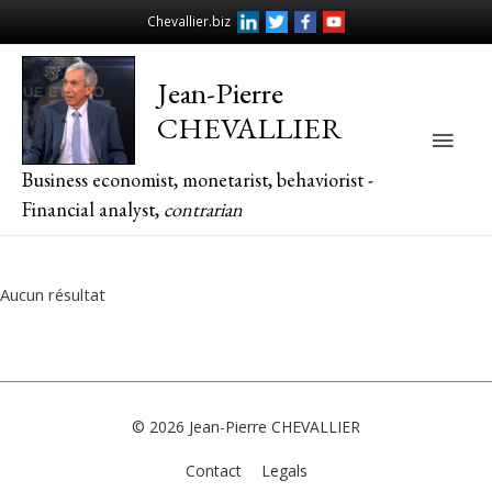
Chevallier.biz
Jean-Pierre
CHEVALLIER
Main
Business economist, monetarist, behaviorist -
Men
Financial analyst,
contrarian
Aucun résultat
© 2026
Jean-Pierre CHEVALLIER
Contact
Legals