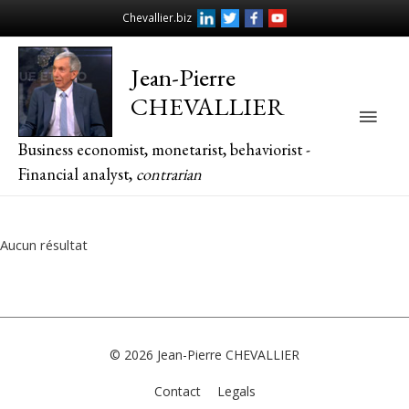
Chevallier.biz
Jean-Pierre
CHEVALLIER
Main
Business economist, monetarist, behaviorist -
Men
Financial analyst,
contrarian
Aucun résultat
© 2026
Jean-Pierre CHEVALLIER
Contact
Legals