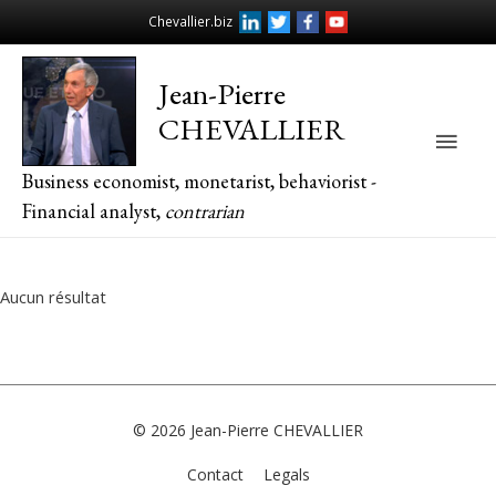
Chevallier.biz
Jean-Pierre
CHEVALLIER
Main
Business economist, monetarist, behaviorist -
Men
Financial analyst,
contrarian
Aucun résultat
© 2026
Jean-Pierre CHEVALLIER
Contact
Legals