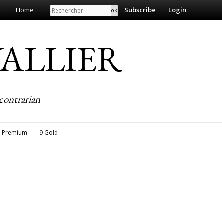
Search
Home
Subscribe
Login
EVALLIER
contrarian
8 Premium
9 Gold