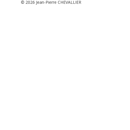
© 2026
Jean-Pierre CHEVALLIER