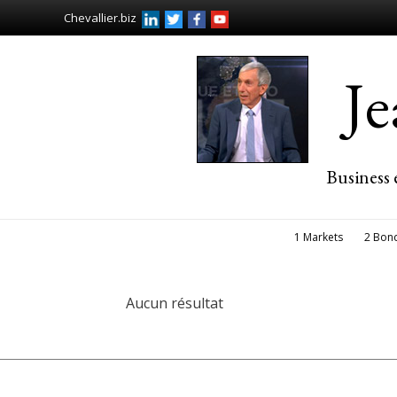
Chevallier.biz
J
Business 
1 Markets
2 Bon
Aucun résultat