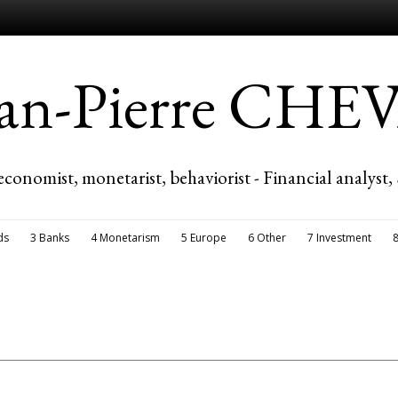
ean-Pierre CH
economist, monetarist, behaviorist - Financial analyst,
ds
3 Banks
4 Monetarism
5 Europe
6 Other
7 Investment