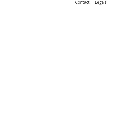
Contact
Legals