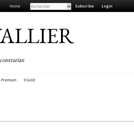
Search
Home
Subscribe
Login
EVALLIER
contrarian
8 Premium
9 Gold