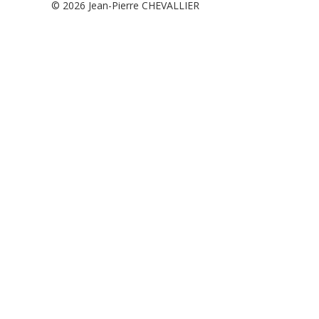
© 2026
Jean-Pierre CHEVALLIER