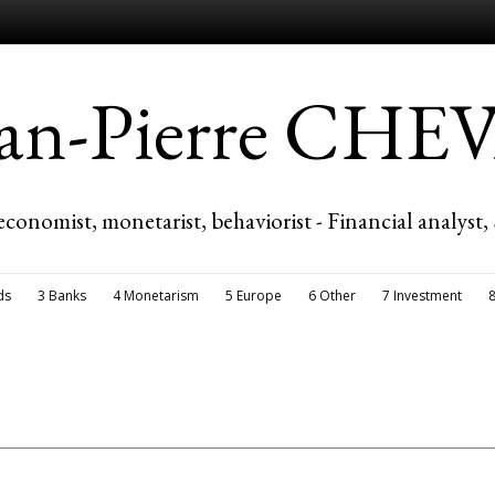
ean-Pierre CH
economist, monetarist, behaviorist - Financial analyst,
ds
3 Banks
4 Monetarism
5 Europe
6 Other
7 Investment