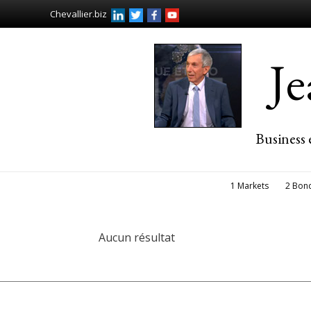
Chevallier.biz
J
Business 
1 Markets
2 Bon
Aucun résultat