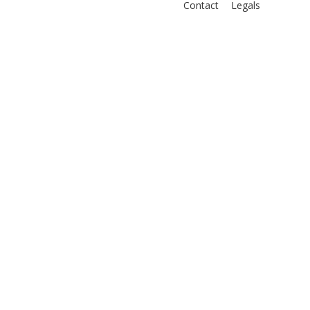
Contact
Legals