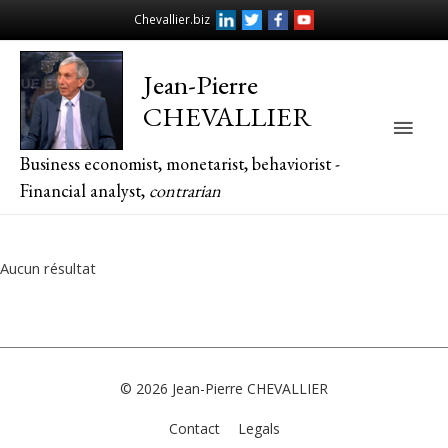
Chevallier.biz
Jean-Pierre
CHEVALLIER
Main
Business economist, monetarist, behaviorist -
Men
Financial analyst,
contrarian
Aucun résultat
© 2026
Jean-Pierre CHEVALLIER
Contact
Legals