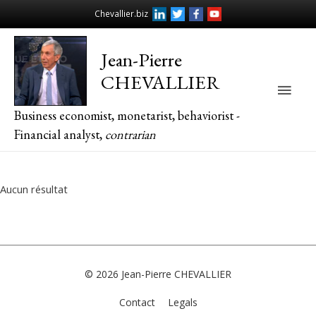
Chevallier.biz
Jean-Pierre
CHEVALLIER
Main
Business economist, monetarist, behaviorist -
Men
Financial analyst,
contrarian
Aucun résultat
© 2026
Jean-Pierre CHEVALLIER
Contact
Legals