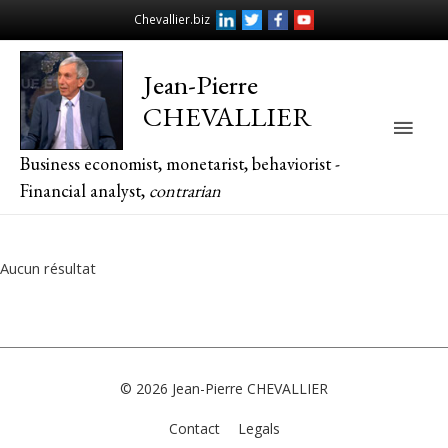
Chevallier.biz
Jean-Pierre
CHEVALLIER
Main
Business economist, monetarist, behaviorist -
Men
Financial analyst,
contrarian
Aucun résultat
© 2026
Jean-Pierre CHEVALLIER
Contact
Legals