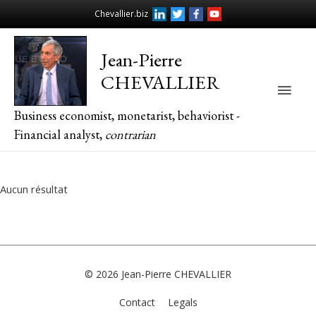
Chevallier.biz
Jean-Pierre
CHEVALLIER
Main
Business economist, monetarist, behaviorist -
Men
Financial analyst,
contrarian
Aucun résultat
© 2026
Jean-Pierre CHEVALLIER
Contact
Legals