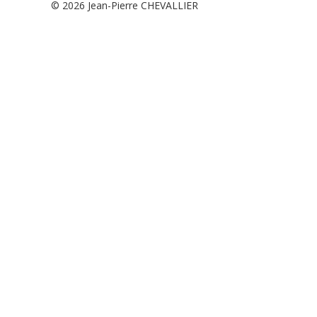
© 2026
Jean-Pierre CHEVALLIER