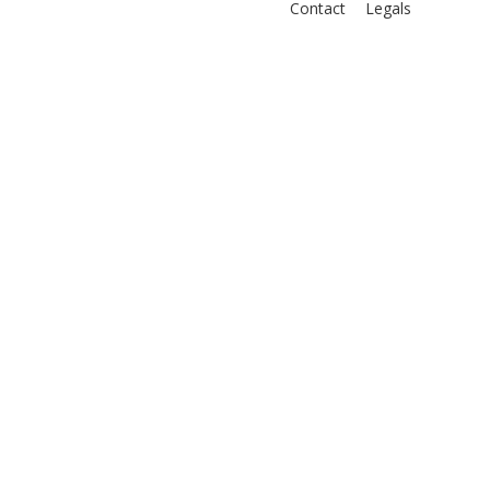
Contact
Legals