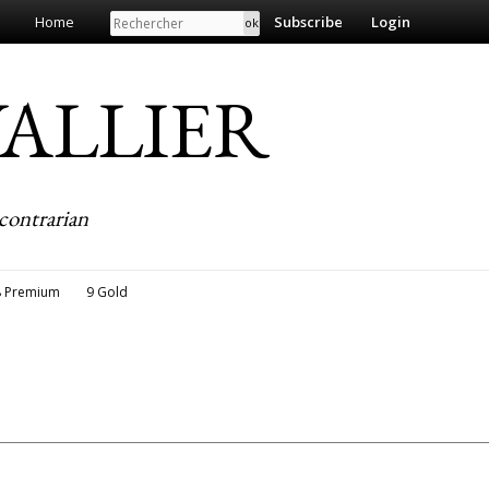
Search
Home
Subscribe
Login
EVALLIER
contrarian
8 Premium
9 Gold