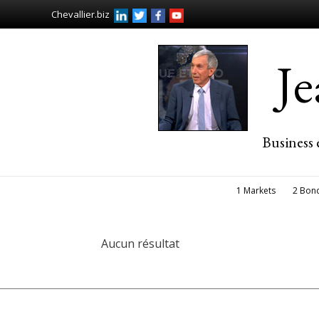
Chevallier.biz
J
Business 
1 Markets
2 Bon
Aucun résultat