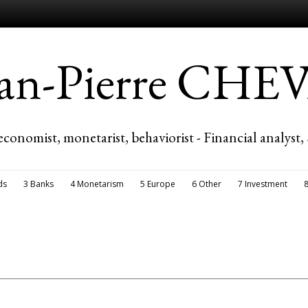
ean-Pierre CH
economist, monetarist, behaviorist - Financial analyst,
ds
3 Banks
4 Monetarism
5 Europe
6 Other
7 Investment