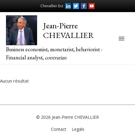
Chevallier.biz
Jean-Pierre
CHEVALLIER
Main
Business economist, monetarist, behaviorist -
Men
Financial analyst,
contrarian
Aucun résultat
© 2026
Jean-Pierre CHEVALLIER
Contact
Legals