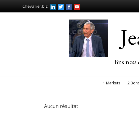
Chevallier.biz
J
Business 
1 Markets
2 Bon
Aucun résultat