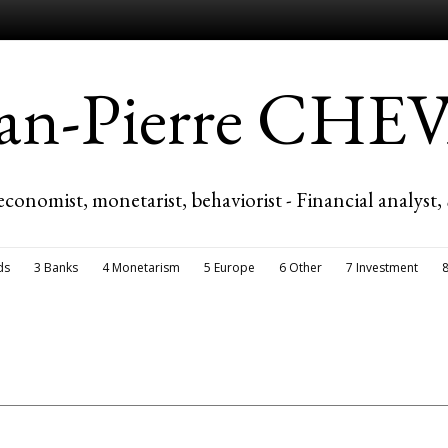
ean-Pierre CH
economist, monetarist, behaviorist - Financial analyst,
ds
3 Banks
4 Monetarism
5 Europe
6 Other
7 Investment