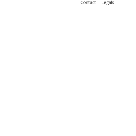
Contact
Legals