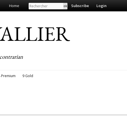
Search
Home
Subscribe
Login
EVALLIER
contrarian
8 Premium
9 Gold