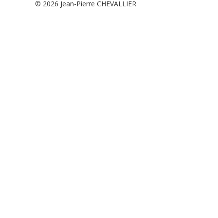
© 2026
Jean-Pierre CHEVALLIER