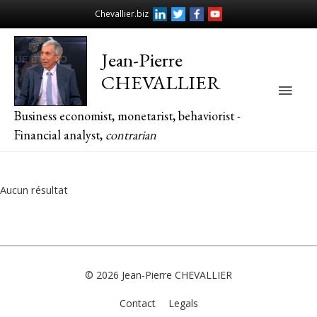
Chevallier.biz
Jean-Pierre
CHEVALLIER
Main
Business economist, monetarist, behaviorist -
Men
Financial analyst,
contrarian
Aucun résultat
© 2026
Jean-Pierre CHEVALLIER
Contact
Legals