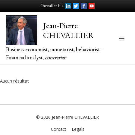
Chevallier.biz
Jean-Pierre
CHEVALLIER
Main
Business economist, monetarist, behaviorist -
Men
Financial analyst,
contrarian
Aucun résultat
© 2026
Jean-Pierre CHEVALLIER
Contact
Legals