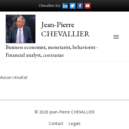
Chevallier.biz
Jean-Pierre
CHEVALLIER
Main
Business economist, monetarist, behaviorist -
Men
Financial analyst,
contrarian
Aucun résultat
© 2026
Jean-Pierre CHEVALLIER
Contact
Legals