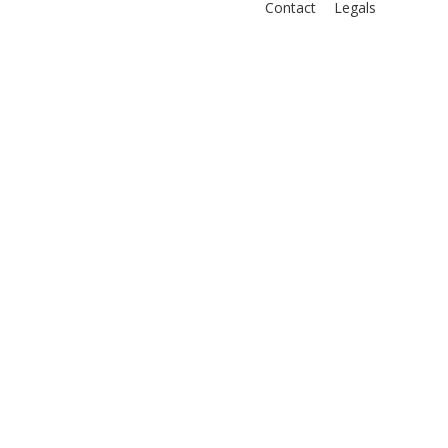
Contact
Legals