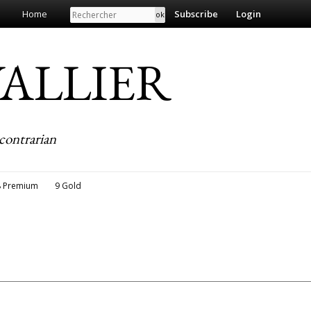
Search
Home
Subscribe
Login
EVALLIER
contrarian
8 Premium
9 Gold