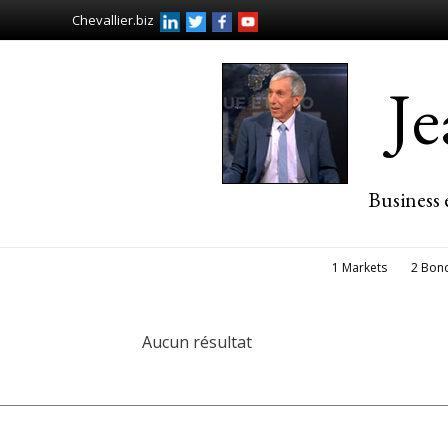
Chevallier.biz
J
Business 
1 Markets
2 Bon
Aucun résultat