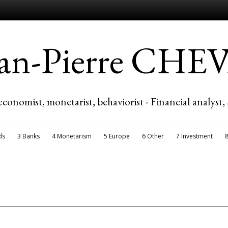
ean-Pierre CH
economist, monetarist, behaviorist - Financial analyst,
ds
3 Banks
4 Monetarism
5 Europe
6 Other
7 Investment