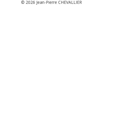
© 2026
Jean-Pierre CHEVALLIER