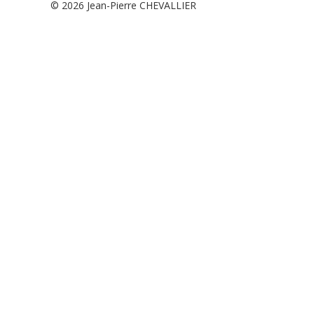
© 2026
Jean-Pierre CHEVALLIER