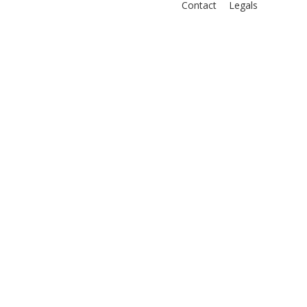
Contact
Legals