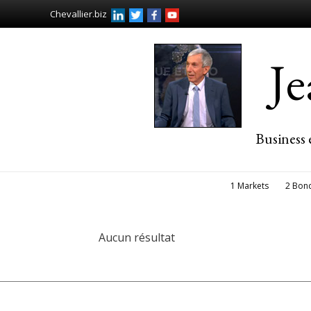
Chevallier.biz
J
Business 
1 Markets
2 Bon
Aucun résultat