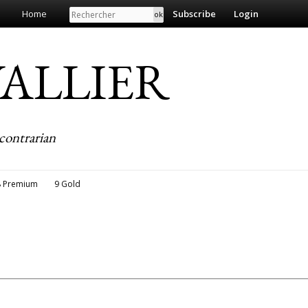
Search
Home
Subscribe
Login
EVALLIER
contrarian
8 Premium
9 Gold