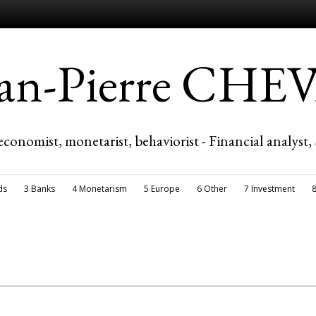
ean-Pierre CH
economist, monetarist, behaviorist - Financial analyst,
ds
3 Banks
4 Monetarism
5 Europe
6 Other
7 Investment