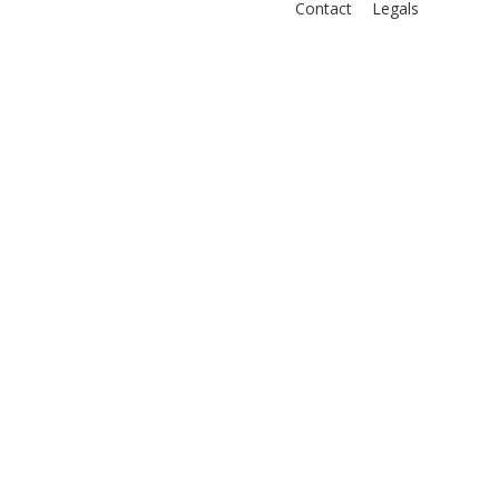
Contact
Legals