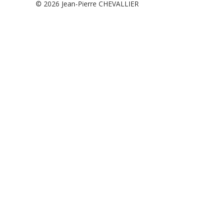
© 2026
Jean-Pierre CHEVALLIER