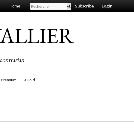
Search
Home
Subscribe
Login
EVALLIER
contrarian
8 Premium
9 Gold