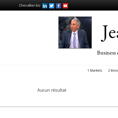
Chevallier.biz
J
Business 
1 Markets
2 Bon
Aucun résultat