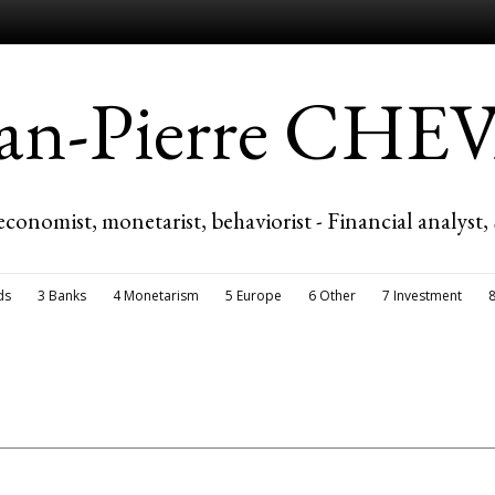
ean-Pierre CH
economist, monetarist, behaviorist - Financial analyst,
ds
3 Banks
4 Monetarism
5 Europe
6 Other
7 Investment