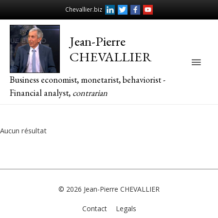
Chevallier.biz
Jean-Pierre
CHEVALLIER
Main
Business economist, monetarist, behaviorist -
Men
Financial analyst,
contrarian
Aucun résultat
© 2026
Jean-Pierre CHEVALLIER
Contact
Legals