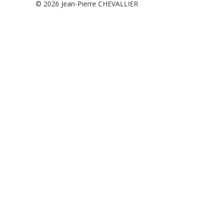
© 2026
Jean-Pierre CHEVALLIER