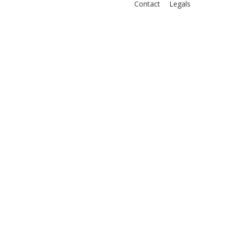
Contact
Legals