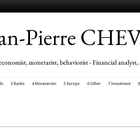
ean-Pierre CH
economist, monetarist, behaviorist - Financial analyst,
ds
3 Banks
4 Monetarism
5 Europe
6 Other
7 Investment