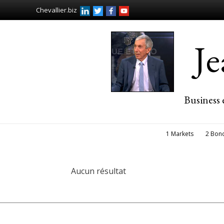
Chevallier.biz
J
Business 
1 Markets
2 Bon
Aucun résultat