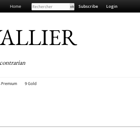
Search
Home
Subscribe
Login
EVALLIER
contrarian
8 Premium
9 Gold