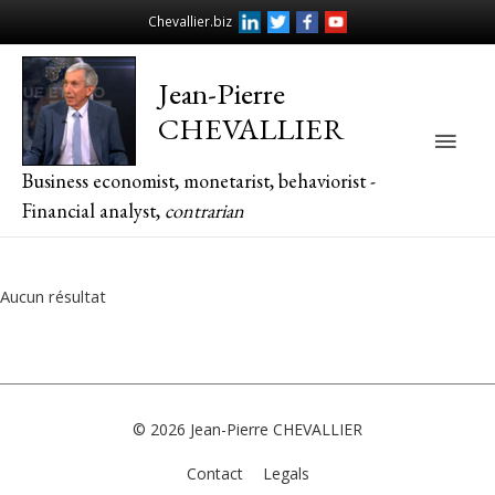
Chevallier.biz
Jean-Pierre
CHEVALLIER
Main
Business economist, monetarist, behaviorist -
Men
Financial analyst,
contrarian
Aucun résultat
© 2026
Jean-Pierre CHEVALLIER
Contact
Legals