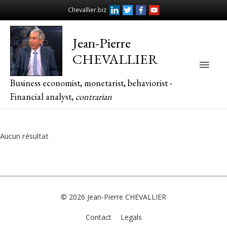
Chevallier.biz
Jean-Pierre
CHEVALLIER
Main
Business economist, monetarist, behaviorist -
Men
Financial analyst,
contrarian
Aucun résultat
© 2026
Jean-Pierre CHEVALLIER
Contact
Legals