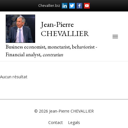
Chevallier.biz
Jean-Pierre
CHEVALLIER
Main
Business economist, monetarist, behaviorist -
Men
Financial analyst,
contrarian
Aucun résultat
© 2026
Jean-Pierre CHEVALLIER
Contact
Legals