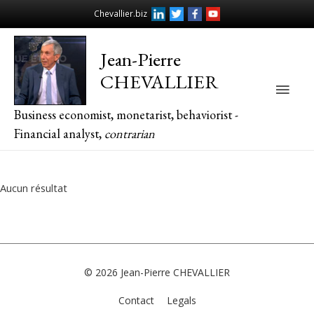
Chevallier.biz
Jean-Pierre
CHEVALLIER
Main
Business economist, monetarist, behaviorist -
Men
Financial analyst,
contrarian
Aucun résultat
© 2026
Jean-Pierre CHEVALLIER
Contact
Legals