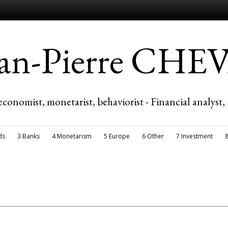
ean-Pierre CH
economist, monetarist, behaviorist - Financial analyst,
ds
3 Banks
4 Monetarism
5 Europe
6 Other
7 Investment