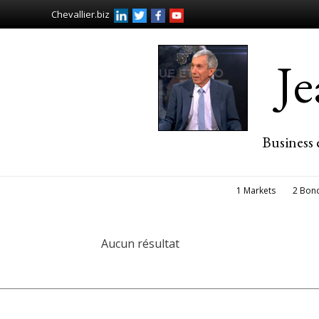
Chevallier.biz
J
Business 
1 Markets
2 Bon
Aucun résultat