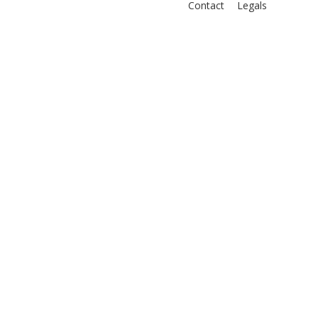
Contact
Legals