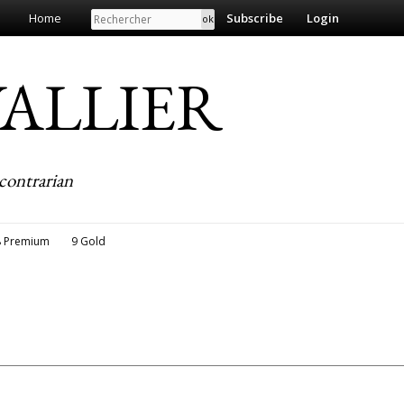
Search
Home
Subscribe
Login
EVALLIER
contrarian
8 Premium
9 Gold