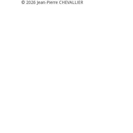
© 2026
Jean-Pierre CHEVALLIER