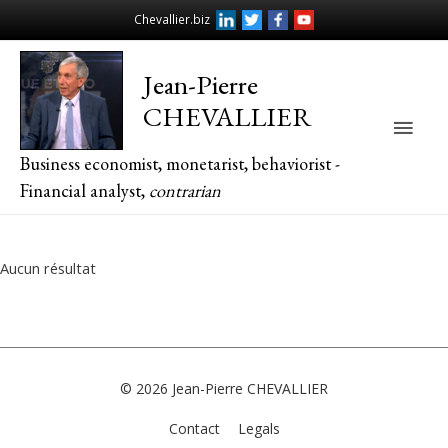
Chevallier.biz
Jean-Pierre
CHEVALLIER
Main
Business economist, monetarist, behaviorist -
Men
Financial analyst,
contrarian
Aucun résultat
© 2026
Jean-Pierre CHEVALLIER
Contact
Legals