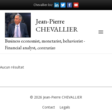
Chevallier.biz
Jean-Pierre
CHEVALLIER
Main
Business economist, monetarist, behaviorist -
Men
Financial analyst,
contrarian
Aucun résultat
© 2026
Jean-Pierre CHEVALLIER
Contact
Legals