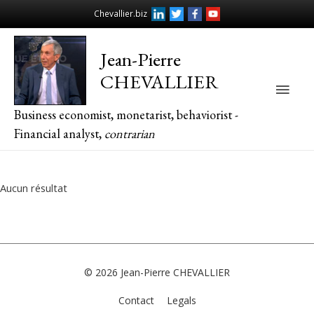
Chevallier.biz
Jean-Pierre
CHEVALLIER
Main
Business economist, monetarist, behaviorist -
Men
Financial analyst,
contrarian
Aucun résultat
© 2026
Jean-Pierre CHEVALLIER
Contact
Legals